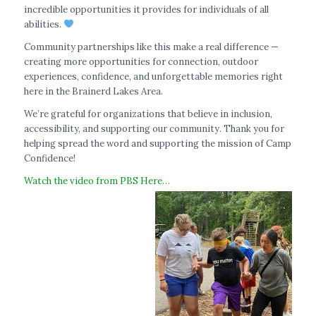
incredible opportunities it provides for individuals of all
abilities.
Community partnerships like this make a real difference —
creating more opportunities for connection, outdoor
experiences, confidence, and unforgettable memories right
here in the Brainerd Lakes Area.
We’re grateful for organizations that believe in inclusion,
accessibility, and supporting our community. Thank you for
helping spread the word and supporting the mission of Camp
Confidence!
Watch the video from PBS Here…