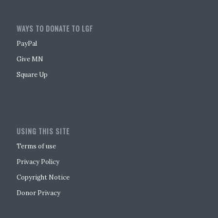
WAYS TO DONATE TO LGF
PayPal
Give MN
Square Up
USING THIS SITE
Terms of use
Privacy Policy
Copyright Notice
Donor Privacy