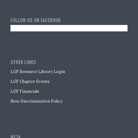
FOLLOW US ON FACEBOOK
OTHER LINKS
LGF Resource Library Login
LGF Chapter Events
LGF Financials
Non-Discrimination Policy
META