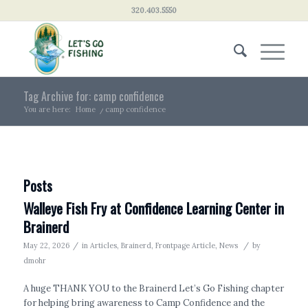
320.403.5550
Tag Archive for: camp confidence
You are here:
Home
/
camp confidence
Posts
Walleye Fish Fry at Confidence Learning Center in
Brainerd
/
/
May 22, 2026
in
Articles
,
Brainerd
,
Frontpage Article
,
News
by
dmohr
A huge THANK YOU to the Brainerd Let’s Go Fishing chapter
for helping bring awareness to Camp Confidence and the