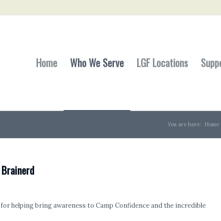
Home
Who We Serve
LGF Locations
Supp
You are here:
Home
 Brainerd
for helping bring awareness to Camp Confidence and the incredible