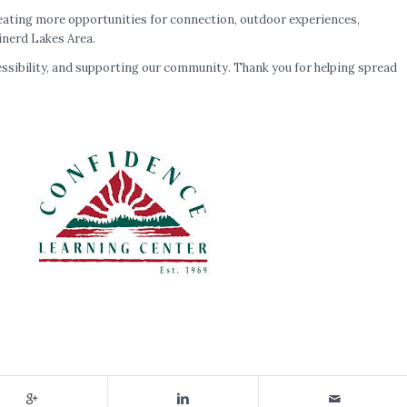
reating more opportunities for connection, outdoor experiences,
inerd Lakes Area.
ccessibility, and supporting our community. Thank you for helping spread