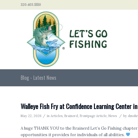
320.403.5550
Blog - Latest News
Walleye Fish Fry at Confidence Learning Center in
/
/
May 22, 2026
in
Articles
,
Brainerd
,
Frontpage Article
,
News
by
dmohr
A huge THANK YOU to the Brainerd Let’s Go Fishing chapter 
opportunities it provides for individuals of all abilities.