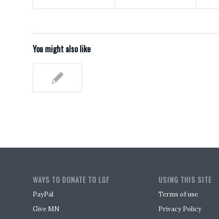
You might also like
WAYS TO DONATE TO LGF
USING THIS SITE
PayPal
Terms of use
Give MN
Privacy Policy