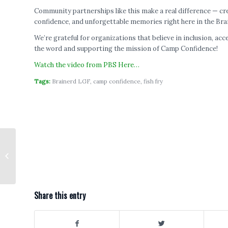
Community partnerships like this make a real difference — c
confidence, and unforgettable memories right here in the Bra
We’re grateful for organizations that believe in inclusion, a
the word and supporting the mission of Camp Confidence!
Watch the video from PBS Here…
Tags:
Brainerd LGF
,
camp confidence
,
fish fry
Let’s Go Fishing to launch in
Forest Lake in 2026
Share this entry