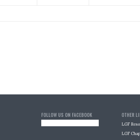
FOLLOW US ON FACEBOOK
OTHER L
LGF Reso
LGF Chap