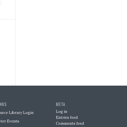
INKS
META
Log in
urce Library Login
Entries feed
ter Events
Comments feed