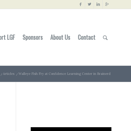
ort LGF
Sponsors
About Us
Contact
/
Articles
/
Walleye Fish Fry at Confidence Learning Center in Brainerd