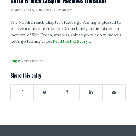
North Branch Chapter Receives Donation
/
/
August 24, 2015
in
News
by
dmohr
The North Branch Chapter of Let’s go Fishing is pleased to
receive a donation from the Krona family in Lindstrom, in
memory of Shel Krona, who was able to go out on numerous
Let’s go Fishing trips.
Read the Full Story…
Tags:
North Branch
Share this entry