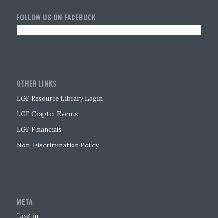
FOLLOW US ON FACEBOOK
OTHER LINKS
LGF Resource Library Login
LGF Chapter Events
LGF Financials
Non-Discrimination Policy
META
Log in