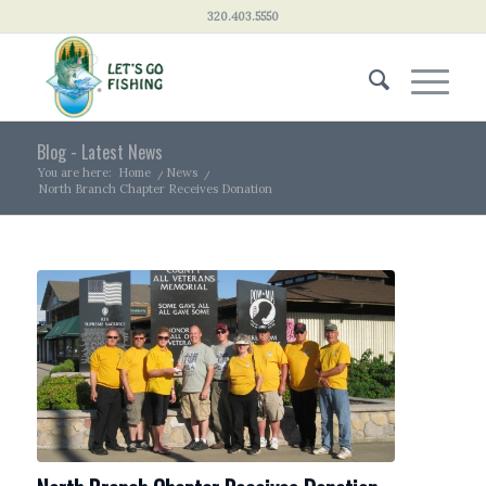
320.403.5550
Blog - Latest News
You are here:
Home
/
News
/
North Branch Chapter Receives Donation