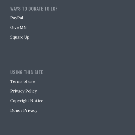
WAYS TO DONATE TO LGF
PayPal
Give MN
Square Up
USING THIS SITE
Terms of use
Privacy Policy
Copyright Notice
Donor Privacy